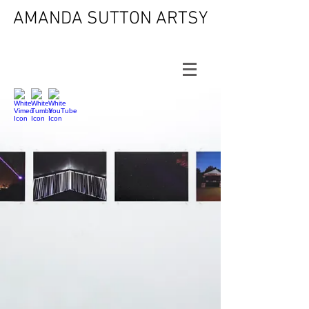
AMANDA SUTTON ARTSY